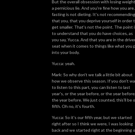
But the overall obsession with losing weight
a pernicious lie. And you're fine how you are.
fasting is not dieting. It's not recommendin
that you, that you deprive yourself in order 
get smaller. That's not the point. The point i
to understand that you do have choices, as
you say, Yucca. And that you are in the driver
seat when it comes to things like what you 
into your body.
Yucca: yeah.
Mark: So why don't we talk a little bit about
how we observe this season. If you don't w
to listen to this part, you can listen to last
year's, or the year before, or the year before
the year before. We just counted, this'll be 
fifth. Oh no, it's fourth.
Yucca: So it's our fifth year, but we started
right after so I think we were, I was looking
back and we started right at the beginning o