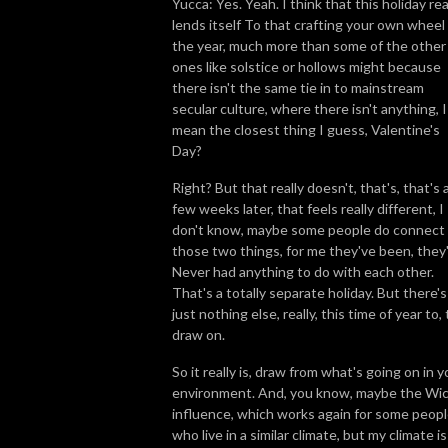
Yucca: Yes. Yeah. I think that this holiday rea
lends itself To that crafting your own wheel
the year, much more than some of the other
ones like solstice or hollows might because
there isn't the same tie in to mainstream
secular culture, where there isn't anything, I
mean the closest thing I guess, Valentine's
Day?
Right? But that really doesn't, that's, that's 
few weeks later, that feels really different, I
don't know, maybe some people do connect
those two things, for me they've been, they
Never had anything to do with each other.
That's a totally separate holiday. But there's
just nothing else, really, this time of year to, 
draw on.
So it really is, draw from what's going on in y
environment. And, you know, maybe the Wi
influence, which works again for some peop
who live in a similar climate, but my climate is