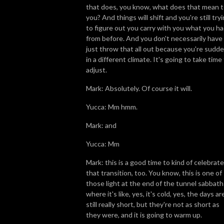
that does, you know, what does that mean 
you? And things will shift and you're still try
to figure out you carry with you what you h
from before. And you don't necessarily have
just throw that all out because you're sudde
in a different climate. It's going to take time
adjust.
Mark: Absolutely. Of course it will.
Yucca: Mm hmm.
Mark: and
Yucca: Mm
Mark: this is a good time to kind of celebrate
that transition, too. You know, this is one of
those light at the end of the tunnel sabbath
where it's like, yes, it's cold, yes, the days ar
still really short, but they're not as short as
they were, and it is going to warm up.