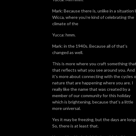
Mark: Because there is, unlike in a situation l
Wicca, where you're kind of celebrating the
climate of the
Yucca: hmm.
Mark: in the 1940s. Because all of that's
changed as well.
This is more where you craft something that
that reflects what you see around you. And
it's more about connecting with the cycles o
nature that are happening where you are. I
really like the name that was created by a
member of our community for this holiday
which is brightening, because that's a little
more universal.
Yes it may be freezing, but the days are long
So, there is at least that.