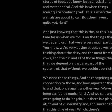
stores of food, you know, both physical and,
and metaphorical. And this is when things
aren't quite producing yet. This is when the
animals are about to calf. But they haven't
quite yet, right?
And just knowing that this is the, so this is a
time for us when we focus on the things tha
we depend on. That we are very much part o
You know, we're very bovine based, so we're
thinking about the dairy, and the meat from 
cows, and the fur, and all of those things tha
that we depend on, that are part of the
system, of, that without, we couldn't be, rig
We need those things. And so recognizing o
connection to those, and how important tha
is, and that, once again, another year. We've
been carried through, right? And we can, an
we're going to do it again, but there is a plac
of, of kind of vulnerability and, and surrender
that this time of year. Which, there's