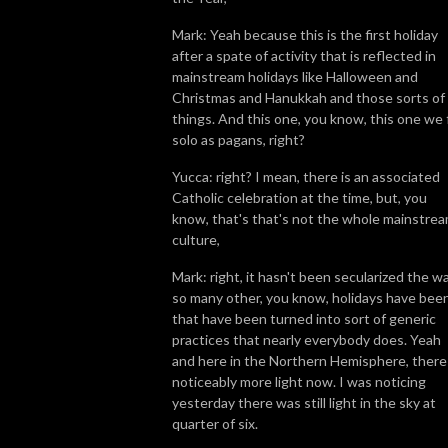
Mark: Yeah because this is the first holiday
after a spate of activity that is reflected in
mainstream holidays like Halloween and
Christmas and Hanukkah and those sorts of
things. And this one, you know, this one we 
solo as pagans, right?
Yucca: right? I mean, there is an associated
Catholic celebration at the time, but, you
know, that's that's not the whole mainstre
culture,
Mark: right, it hasn't been secularized the w
so many other, you know, holidays have been
that have been turned into sort of generic
practices that nearly everybody does. Yeah
and here in the Northern Hemisphere, there 
noticeably more light now. I was noticing
yesterday there was still light in the sky at
quarter of six.