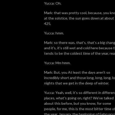
Yucca: Oh.
Mark: that was pretty cool, because, you kn
at the solstice, the sun goes down at about
425,
Yucca: hmm.
Mark: so there was, that's, that's a big chan
and it's, it's still wet and cold here because t
tends to be the coldest time of the year, real
Yucca: Mm hmm.
Mark: But, you At least the days aren't so
incredibly short and those long, long, long, l
nights that we get in the deep of winter.
Yucca: Yeah, well, it's so different in differen
places, what's going on, right? We've talked
about this before, but you know, for some
people, for me, this is the most bitter time o
the year. January, the beginning of February i