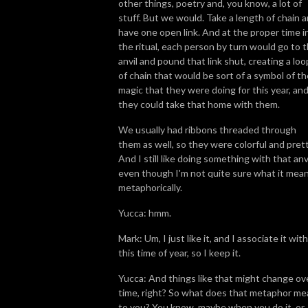
other things, poetry and, you know, a lot of
stuff. But we would. Take a length of chain 
have one open link. And at the proper time i
the ritual, each person by turn would go to 
anvil and pound that link shut, creating a loo
of chain that would be sort of a symbol of th
magic that they were doing for this year, an
they could take that home with them.
We usually had ribbons threaded through
them as well, so they were colorful and prett
And I still like doing something with that anvi
even though I'm not quite sure what it mea
metaphorically.
Yucca: hmm.
Mark: Um, I just like it, and I associate it with
this time of year, so I keep it.
Yucca: And things like that might change ov
time, right? So what does that metaphor me
to you? You know, maybe when you do it, or