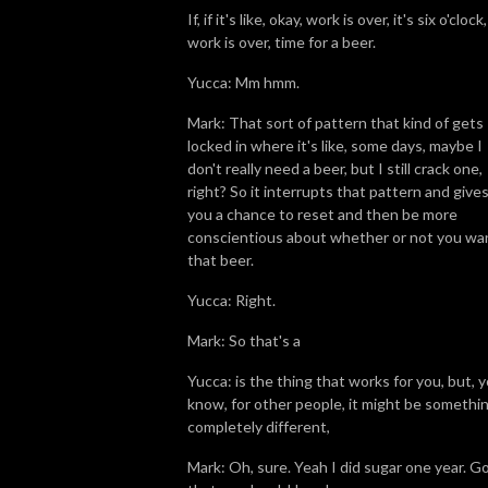
If, if it's like, okay, work is over, it's six o'clock,
work is over, time for a beer.
Yucca: Mm hmm.
Mark: That sort of pattern that kind of gets
locked in where it's like, some days, maybe I
don't really need a beer, but I still crack one,
right? So it interrupts that pattern and give
you a chance to reset and then be more
conscientious about whether or not you wa
that beer.
Yucca: Right.
Mark: So that's a
Yucca: is the thing that works for you, but, 
know, for other people, it might be somethi
completely different,
Mark: Oh, sure. Yeah I did sugar one year. G