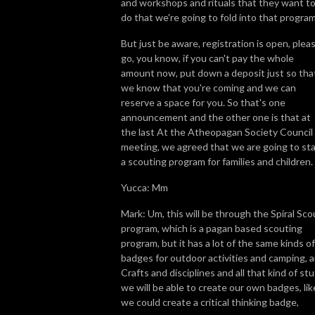
and workshops and rituals that they want t
do that we're going to fold into that program
But just be aware, registration is open, plea
go, you know, if you can't pay the whole
amount now, put down a deposit just so tha
we know that you're coming and we can
reserve a space for you. So that's one
announcement and the other one is that at
the last At the Atheopagan Society Council
meeting, we agreed that we are going to sta
a scouting program for families and children.
Yucca: Mm
Mark: Um, this will be through the Spiral Sco
program, which is a pagan based scouting
program, but it has a lot of the same kinds of
badges for outdoor activities and camping, 
Crafts and disciplines and all that kind of stu
we will be able to create our own badges, lik
we could create a critical thinking badge,