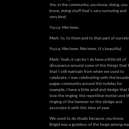
the, in the community, you know, doing, you
know, doing stuff that's very nurturing and
very kind.
Yucca: Mm hmm.
Mark: to, to them and to that part of ourselv
Yucca: Mm hmm. Mm hmm. It's beautiful.
Mark: Yeah, it can be I do have a little bit of
dissonance around some of the things that I
that I still maintain from when we used to
celebrate. I was celebrating with the broade
pagan community around this holiday for
example, I have a little anvil and sledge that 
love the ringing, the repetitive motion and t
ringing of the hammer on the sledge and
associate it with this time of year.
We used to do rituals because, you know,
Brigid was a goddess of the forge among m