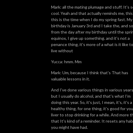
Mark: all the mating plumage and stuff. It's s
cool. Yeah and that actually reminds me, this 
this is the time when I do my spring fast. My
birthday is January 3rd and I take the, and s
from the day after my birthday until the spri
equinox, I give up something. and it's not a
penance thing, it's more of a what is it like t
live without
Yucca: hmm. Mm
Mark: Um, because I think that's That has
valuable lessons in it.
And I've done various things in various years
but I usually do alcohol, and that's what I'm
doing this year. So, it's just, I mean, it's, it's a
healthy thing, for one thing, it's good for yo
liver to stop drinking for a while. And more t
that It's kind of a reminder. It resets any hab
you might have had.