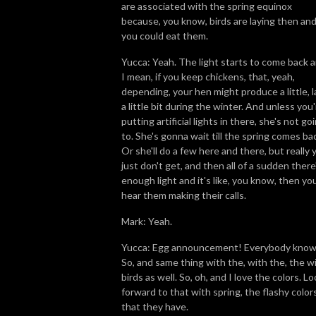
are associated with the spring equinox
because, you know, birds are laying then an
you could eat them.
Yucca: Yeah. The light starts to come back a
I mean, if you keep chickens, that, yeah,
depending, your hen might produce a little, l
a little bit during the winter. And unless you
putting artificial lights in there, she's not go
to. She's gonna wait till the spring comes ba
Or she'll do a few here and there, but really 
just don't get, and then all of a sudden there
enough light and it's like, you know, then yo
hear them making their calls.
Mark: Yeah.
Yucca: Egg announcement! Everybody know
So, and same thing with the, with the, the wi
birds as well. So, oh, and I love the colors. L
forward to that with spring, the flashy color
that they have.