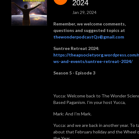
Yucca (formerly of The Pagan Perspective YouTube channel, and of the 
2024
Magic and Mundane channel). All opinions are those of the speaker, not 
Jan 29, 2024
necessarily those of The Atheopagan Society.

Remember, we welcome comments,
Named #3 in the top 20 Pagan podcasts for 2024! 
questions and suggested topics at
https://blog.feedspot.com/pagan_podcasts/
thewonderpodcastQs@gmail.com
Suntree Retreat 2024:
https://theapsocietyorg.wordpress.com/
ws-and-events/suntree-retreat-2024/
Season 5 - Episode 3
Yucca: Welcome back to The Wonder Scien
Based Paganism. I'm your host Yucca,
Mark: And I'm Mark.
Yucca: and we are back in another year. To t
about that February holiday and the Wheel 
the Year,