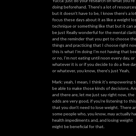
Yucca: just do your research on what you're
doing beforehand. There's a lot of resource
but it doesn't have to be, I know there's a lo
focus these days about it as like a weight lo
technique or something like that but it can a
be just Really wonderful for the mental clari
and the reminder that you get to choose th
things and practicing that I choose right no
this is what I'm doing I'm not having that bee
or no, I'm not eating until noon every day, or
whatever it is or if you decide to do a five da
or whatever, you know, there's just Yeah,
Mark: yeah, I mean, I think it's empowering t
be able to make those kinds of decisions. A
and there are, let me just say right now, the
odds are very good, if you're listening to this
that you don't need to lose weight. There a
some people who, you know, may actually h
health impediments and, and losing weight
might be beneficial for that.