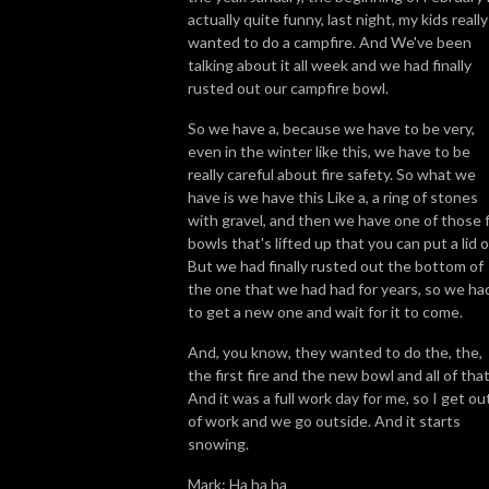
actually quite funny, last night, my kids really
wanted to do a campfire. And We've been
talking about it all week and we had finally
rusted out our campfire bowl.
So we have a, because we have to be very,
even in the winter like this, we have to be
really careful about fire safety. So what we
have is we have this Like a, a ring of stones
with gravel, and then we have one of those f
bowls that's lifted up that you can put a lid o
But we had finally rusted out the bottom of
the one that we had had for years, so we ha
to get a new one and wait for it to come.
And, you know, they wanted to do the, the,
the first fire and the new bowl and all of that
And it was a full work day for me, so I get ou
of work and we go outside. And it starts
snowing.
Mark: Ha ha ha