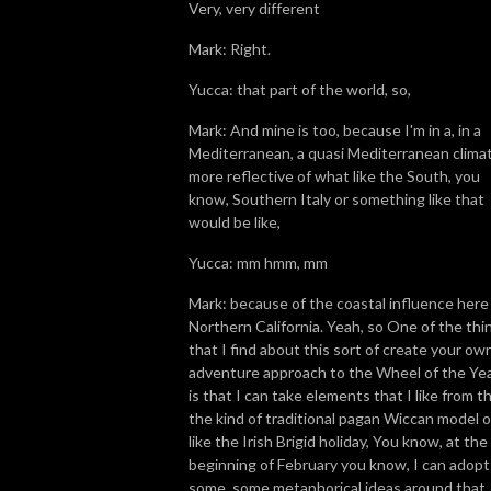
Very, very different
Mark: Right.
Yucca: that part of the world, so,
Mark: And mine is too, because I'm in a, in a
Mediterranean, a quasi Mediterranean clima
more reflective of what like the South, you
know, Southern Italy or something like that
would be like,
Yucca: mm hmm, mm
Mark: because of the coastal influence here 
Northern California. Yeah, so One of the thi
that I find about this sort of create your ow
adventure approach to the Wheel of the Ye
is that I can take elements that I like from t
the kind of traditional pagan Wiccan model o
like the Irish Brigid holiday, You know, at the
beginning of February you know, I can adopt
some, some metaphorical ideas around that.