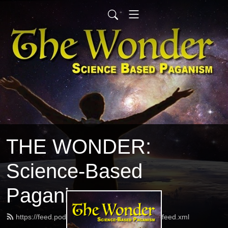
THE WONDER:
Science-Based
Paganism
https://feed.podbean.com/thewonderpodcast/feed.xml