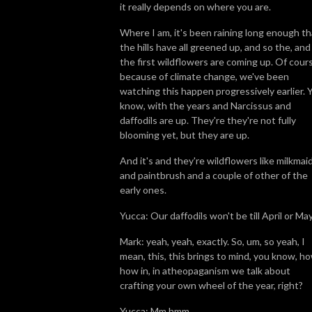
it really depends on where you are.
Where I am, it's been raining long enough th
the hills have all greened up, and so the, and
the first wildflowers are coming up. Of cour
because of climate change, we've been
watching this happen progressively earlier. 
know, with the years and Narcissus and
daffodils are up. They're they're not fully
blooming yet, but they are up.
And it's and they're wildflowers like milkmai
and paintbrush and a couple of other of the
early ones.
Yucca: Our daffodils won't be till April or May
Mark: yeah, yeah, exactly. So, um, so yeah, I
mean, this, this brings to mind, you know, ho
how in, in atheopaganism we talk about
crafting your own wheel of the year, right?
Yucca: Mm hmm.