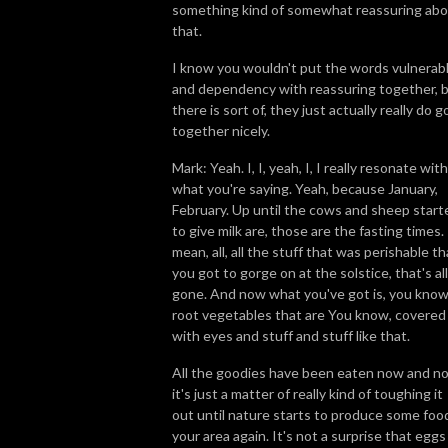
something kind of somewhat reassuring ab
that.
I know you wouldn't put the words vulnerab
and dependency with reassuring together, 
there is sort of, they just actually really do g
together nicely.
Mark: Yeah. I, I, yeah, I, I really resonate with
what you're saying. Yeah, because January,
February. Up until the cows and sheep start
to give milk are, those are the fasting times. 
mean, all, all the stuff that was perishable th
you got to gorge on at the solstice, that's all
gone. And now what you've got is, you know
root vegetables that are You know, covered
with eyes and stuff and stuff like that.
All the goodies have been eaten now and n
it's just a matter of really kind of toughing it
out until nature starts to produce some food
your area again. It's not a surprise that eggs