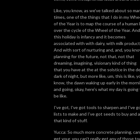
Like, you know, as we've talked about so ma
times, one of the things that I do in my Whe
of the Year is to map the course of a human l
over the cycle of the Wheel of the Year. And
this holiday is infancy and it becomes
associated with with dairy, with milk product
And with sort of nurturing and, and, you kno
planning for the future, not that, not that
dreaming, imagining, visionary kind of thing
that you have at the at the solstice in the d
dark of night, but more like, um, this is like, y
know, the dawn waking up early in the morn
and going, okay, here's what my day is going 
be like.
I've got, I've got tools to sharpen and I've g
lists to make and I've got seeds to buy and al
that kind of stuff.
Yucca: So much more concrete planning, can
get your, you can't really get any of those to