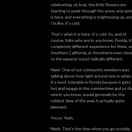
celebrating, oh look, the little flowers are
starting to peek through the snow, and spri
is here, and everything is brightening up, an
I'm like, it's cold.
That's what it is here. It's cold. So, and of
course, folks who are in, you know, Florida, it
completely different experience for them, o
Southern California, or Anywhere even clos
to the equator is just radically different.
Mark: One of our community members was
talking about how right around now is when
it's most tolerable in Florida because it gets
hot and muggy in the summertime and so thi
which, you know, would generally be the
coldest time of the year, is actually quite
pleasant,
Yucca: Yeah.
Mark: That's the time when you go outside,