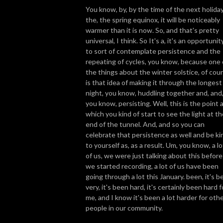
You know, by, by the time of the next holiday
the, the spring equinox, it will be noticeably
warmer than it is now. So, and that's pretty
universal, I think. So It's a, it's an opportunit
to sort of contemplate persistence and the
repeating of cycles, you know, because one 
the things about the winter solstice, of cou
is that idea of making it through the longest
night, you know, huddling together and, and
you know, persisting. Well, this is the point 
which you kind of start to see the light at th
end of the tunnel. And, and so you can
celebrate that persistence as well and be ki
to yourself as, as a result. Um, you know, a lo
of us, we were just talking about this before
we started recording, a lot of us have been
going through a lot this January. been, it's b
very, it's been hard, it's certainly been hard f
me, and I know it's been a lot harder for oth
people in our community.