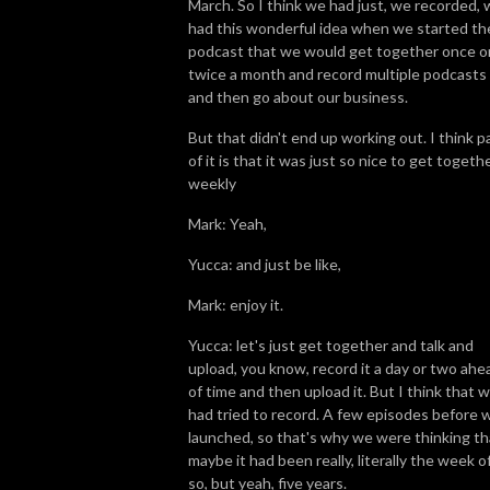
March. So I think we had just, we recorded,
had this wonderful idea when we started th
podcast that we would get together once o
twice a month and record multiple podcasts
and then go about our business.
But that didn't end up working out. I think p
of it is that it was just so nice to get togeth
weekly
Mark: Yeah,
Yucca: and just be like,
Mark: enjoy it.
Yucca: let's just get together and talk and
upload, you know, record it a day or two ahe
of time and then upload it. But I think that 
had tried to record. A few episodes before 
launched, so that's why we were thinking th
maybe it had been really, literally the week of
so, but yeah, five years.