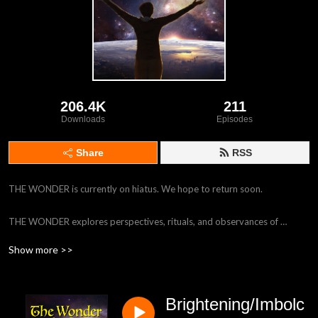
206.4K
211
Downloads
Episodes
Share
RSS
THE WONDER is currently on hiatus. We hope to return soon.

THE WONDER explores perspectives, rituals, and observances of 
modern, naturalistic, Earth-revering Neopagan religious paths. 
Show more >>
Naturalistic Pagans embrace the world as understood by science (that is, 
without gods, magic, or the supernatural), and enhance our lives with 
myth, ritual and activism. Hosted by Mark Green (author of 
Brightening/Imbolc
ATHEOPAGANISM: An Earth-Honoring Path Rooted in Science) and 