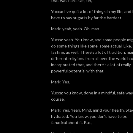
that was hard. Um, uh,
Yucca: I've quit a lot of things in my life, and 
have to say sugar is by far the hardest.
Mark: yeah, yeah. Oh, man.
Yucca: yeah. You know, and some people mi
do some things like some, some actual, Like,
fasting, as well. There's a lot of tradition, m
different religions from all over the world ha
incorporated that, and there's a lot of really
powerful potential with that,
Mark: Yes.
Yucca: you know, done in a mindful, safe way,
course,
Mark: Yes. Yeah. Mind, mind your health. Sta
hydrated. You know, you don't have to be
fanatical about it. But,