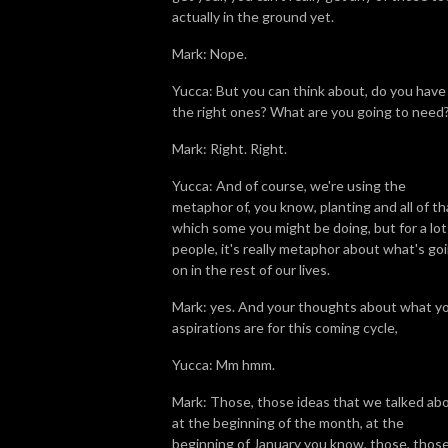
actually in the ground yet.
Mark: Nope.
Yucca: But you can think about, do you have
the right ones? What are you going to need
Mark: Right. Right.
Yucca: And of course, we're using the
metaphor of, you know, planting and all of th
which some you might be doing, but for a lot
people, it's really metaphor about what's go
on in the rest of our lives.
Mark: yes. And your thoughts about what y
aspirations are for this coming cycle,
Yucca: Mm hmm.
Mark: Those, those ideas that we talked ab
at the beginning of the month, at the
beginning of January you know, those, thos