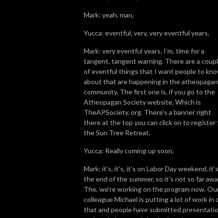
Mark: yeah, man,
Yucca: eventful, very, very eventful years,
Mark: very eventful years. I'm, time for a
tangent, tangent warning. There are a coup
of eventful things that I want people to kn
about that are happening in the atheopagan
community. The first one is, if you go to the
Atheopagan Society website, Which is
TheAPSociety. org. There's a banner right
there at the top you can click on to register 
the Sun Tree Retreat.
Yucca: Really coming up soon.
Mark: it's, it's, it's on Labor Day weekend, it'
the end of the summer, so it's not so far awa
The, we're working on the program now. Ou
colleague Michael is putting a lot of work in 
that and people have submitted presentati