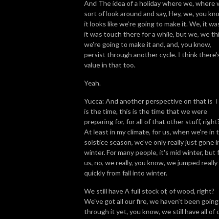
And The idea of a holiday where we, where
sort of look around and say, Hey, we, you kn
it looks like we're going to make it. We, it wa
it was touch there for a while, but we, we th
we're going to make it and, and, you know,
persist through another cycle. I think there'
value in that too.
Yeah.
Yucca: And another perspective on that is T
is the time, this is the time that we were
preparing for, for all of that other stuff, right
At least in my climate, for us, when we're in 
solstice season, we've only really just gone i
winter. For many people, it's mid winter, but 
us, no, we really, you know, we jumped really
quickly from fall into winter.
We still have A full stock of, of wood, right?
We've got all our fire, we haven't been going
through it yet, you know, we still have all of 