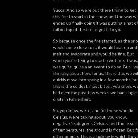
Yucca: And so we're out there trying to get
this fire to start in the snow, and the way w
ended up finally doing it was putting a hat of
foil on top of the fire to get it to go.
So because once the fire started, as the sn
would come close to it, it would heat up and
melt and evaporate and would be fine. But
when you're trying to start a wet fire, it was,
was quite, quite a an event to do so. But I w
thinking about how, for us, this is the, we wil
quickly move into spring in a few months, bu
this is the coldest, most bitter, you know, w
had over the past few weeks, we had single
digits in Fahrenheit.
So, you know, we're, and for those who do
Celsius, we're talking about, you know,
negative 15 degrees Celsius, and those sor
of temperatures, the ground is frozen. But f
other people, This is a holiday in which they'