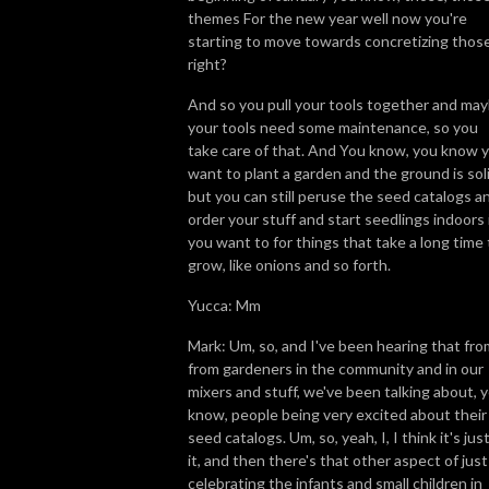
themes For the new year well now you're
starting to move towards concretizing those
right?
And so you pull your tools together and ma
your tools need some maintenance, so you
take care of that. And You know, you know 
want to plant a garden and the ground is soli
but you can still peruse the seed catalogs a
order your stuff and start seedlings indoors 
you want to for things that take a long time 
grow, like onions and so forth.
Yucca: Mm
Mark: Um, so, and I've been hearing that fro
from gardeners in the community and in our
mixers and stuff, we've been talking about, 
know, people being very excited about their
seed catalogs. Um, so, yeah, I, I think it's just
it, and then there's that other aspect of just
celebrating the infants and small children in