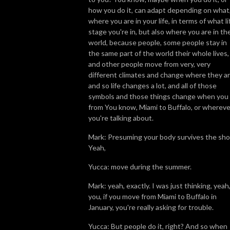
how you do it, can adapt depending on what
where you are in your life, in terms of what li
stage you're in, but also where you are in th
world, because people, some people stay in
the same part of the world their whole lives,
and other people move from very, very
different climates and change where they ar
and so life changes a lot, and all of those
symbols and those things change when you
from You know, Miami to Buffalo, or whereve
you're talking about.
Mark: Presuming your body survives the sho
Yeah,
Yucca: move during the summer.
Mark: yeah, exactly. I was just thinking, yeah,
you, if you move from Miami to Buffalo in
January, you're really asking for trouble.
Yucca: But people do it, right? And so when