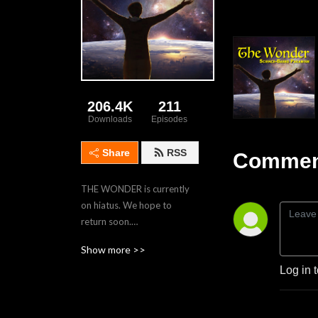
206.4K
211
Downloads
Episodes
Share
RSS
Comment
THE WONDER is currently 
on hiatus. We hope to 
return soon.

Show more >>
THE WONDER explores 
Log in 
perspectives, rituals, and 
observances of modern, 
naturalistic, Earth-revering 