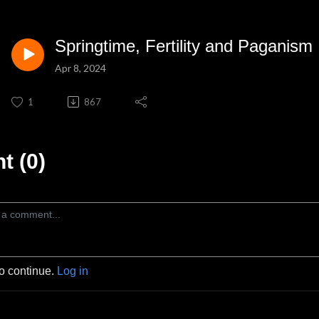
Springtime, Fertility and Paganism
Apr 8, 2024
1
867
 (0)
to continue.
Log in