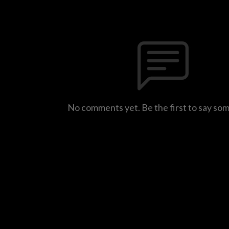
No comments yet. Be the first to say so