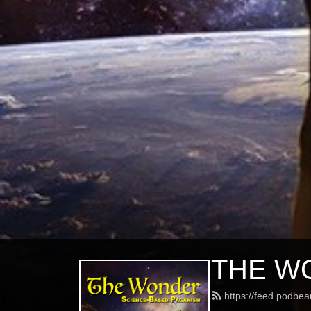
THE WO
https://feed.podbe