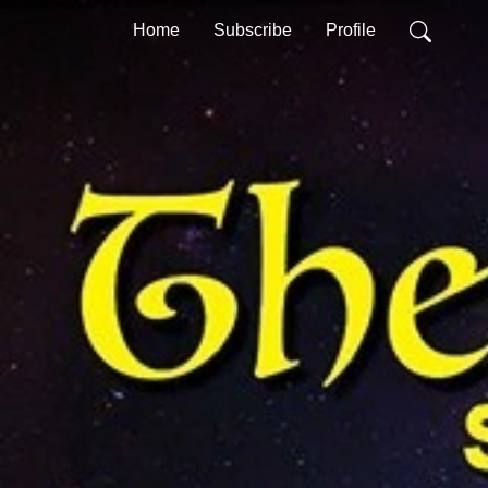
Home
Subscribe
Profile