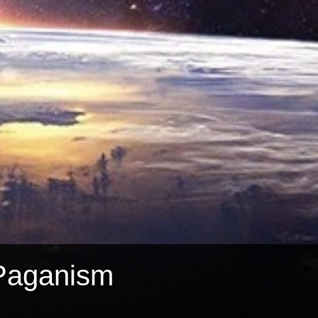
Paganism