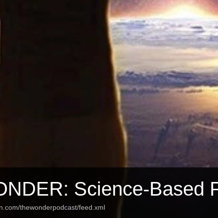
NDER: Science-Based 
an.com/thewonderpodcast/feed.xml